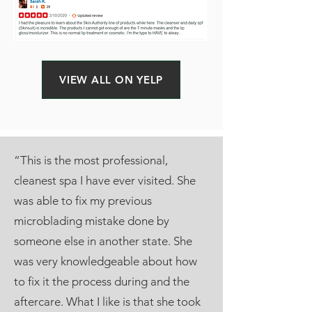
VIEW ALL ON YELP
“This is the most professional,
cleanest spa I have ever visited. She
was able to fix my previous
microblading mistake done by
someone else in another state. She
was very knowledgeable about how
to fix it the process during and the
aftercare. What I like is that she took