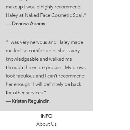
makeup I would highly recommend
Haley at Naked Face Cosmetic Spa!.”
— Deanna Adams
“I was very nervous and Haley made
me feel so comfortable. She is very
knowledgeable and walked me
through the entire process. My brows
look fabulous and I can’t recommend
her enough! I will definitely be back
for other services.”
— Kristen Reguindin
INFO
About Us