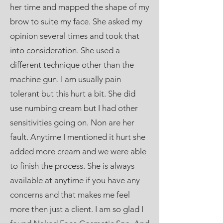
her time and mapped the shape of my
brow to suite my face. She asked my
opinion several times and took that
into consideration. She used a
different technique other than the
machine gun. I am usually pain
tolerant but this hurt a bit. She did
use numbing cream but I had other
sensitivities going on. Non are her
fault. Anytime I mentioned it hurt she
added more cream and we were able
to finish the process. She is always
available at anytime if you have any
concerns and that makes me feel
more then just a client. I am so glad I