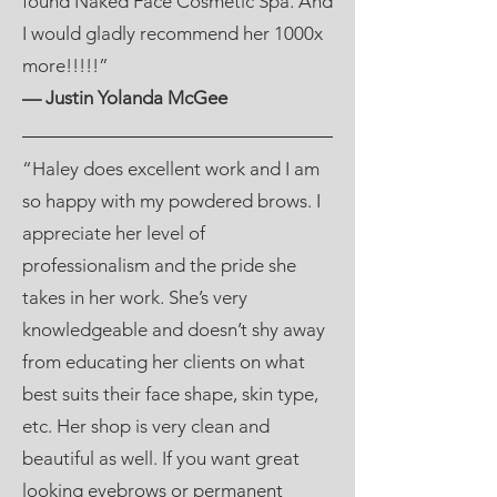
found Naked Face Cosmetic Spa. And
I would gladly recommend her 1000x
more!!!!!”
— Justin Yolanda McGee
“Haley does excellent work and I am
so happy with my powdered brows. I
appreciate her level of
professionalism and the pride she
takes in her work. She’s very
knowledgeable and doesn’t shy away
from educating her clients on what
best suits their face shape, skin type,
etc. Her shop is very clean and
beautiful as well. If you want great
looking eyebrows or permanent