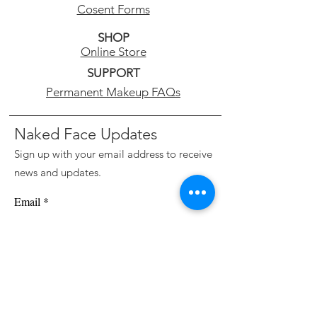
Cosent Forms
SHOP
Online Store
SUPPORT
Permanent Makeup FAQs
Naked Face Updates
Sign up with your email address to receive
news and updates.
Email
Subscribe