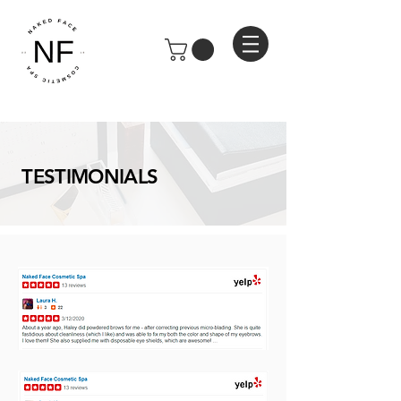
TESTIMONIALS