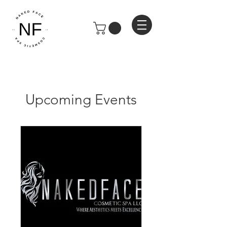
Upcoming Events