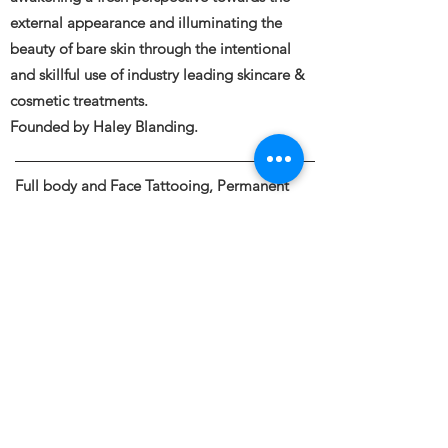
external appearance and illuminating the
beauty of bare skin through the intentional
and skillful use of industry leading skincare &
cosmetic treatments.
Founded by Haley Blanding.
Full body and Face Tattooing, Permanent
Makeup, Medical and Restorative Tattooing,
Tattoo Removal, Piercings &
Spa Spa Services
Naked Face 11120 Gravelly Lake Drive SW
STE 10
Lakewood, WA 98499