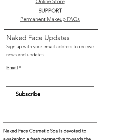
Online Store
SUPPORT
Permanent Makeup FAQs
Naked Face Updates
Sign up with your email address to receive
news and updates.
Email
Subscribe
Naked Face Cosmetic Spa is devoted to
awakening a fresh perspective towards the