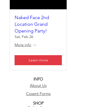
Naked Face 2nd
Location Grand
Opening Party!
Sat, Feb 26
More info
Learn more
INFO
About Us
Cosent Forms
SHOP