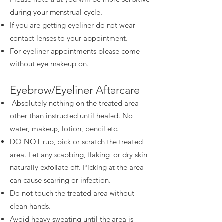
during your menstrual cycle.
If you are getting eyeliner do not wear
contact lenses to your appointment.
For eyeliner appointments please come
without eye makeup on.
Eyebrow/Eyeliner Aftercare
Absolutely nothing on the treated area
other than instructed until healed. No
water, makeup, lotion, pencil etc.
DO NOT rub, pick or scratch the treated
area. Let any scabbing, flaking or dry skin
naturally exfoliate off. Picking at the area
can cause scarring or infection.
Do not touch the treated area without
clean hands.
Avoid heavy sweating until the area is