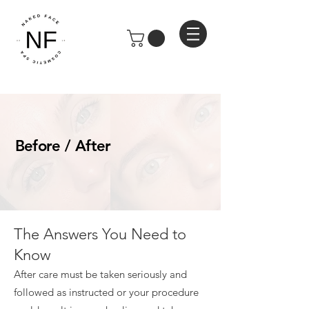
Before / After
The Answers You Need to
Know
After care must be taken seriously and
followed as instructed or your procedure