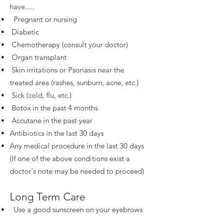
have.....
Pregnant or nursing
Diabetic
Chemotherapy (consult your doctor)
Organ transplant
Skin irritations or Psoriasis near the
treated area (rashes, sunburn, acne, etc.)
Sick (cold, flu, etc.)
Botox in the past 4 months
Accutane in the past year
Antibiotics in the last 30 days
Any medical procedure in the last 30 days
(If one of the above conditions exist a
doctor's note may be needed to proceed)
Long Term Care
Use a good sunscreen on your eyebrows