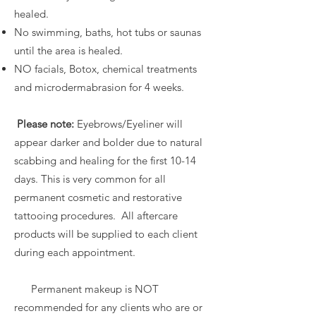
healed.
No swimming, baths, hot tubs or saunas
until the area is healed.
NO facials, Botox, chemical treatments
and microdermabrasion for 4 weeks.
Please note:
Eyebrows/Eyeliner will
appear darker and bolder due to natural
scabbing and healing for the first 10-14
days. This is very common for all
permanent cosmetic and restorative
tattooing procedures. All aftercare
products will be supplied to each client
during each appointment.
Permanent makeup is NOT
recommended for any clients who are or