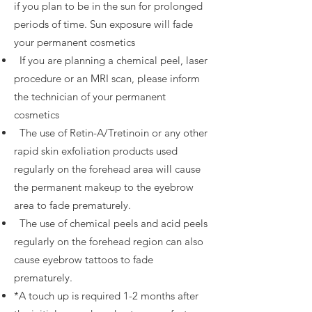
if you plan to be in the sun for prolonged
periods of time. Sun exposure will fade
your permanent cosmetics
If you are planning a chemical peel, laser
procedure or an MRI scan, please inform
the technician of your permanent
cosmetics
The use of Retin­-A/Tretinoin or any other
rapid skin exfoliation products used
regularly on the forehead area will cause
the permanent makeup to the eyebrow
area to fade prematurely.
The use of chemical peels and acid peels
regularly on the forehead region can also
cause eyebrow tattoos to fade
prematurely.
*A touch up is required 1-2 months after