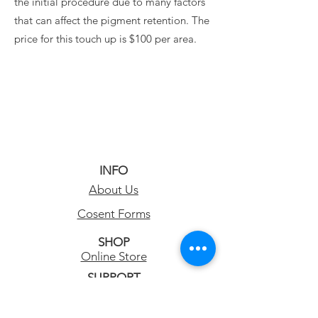
the initial procedure due to many factors
that can affect the pigment retention. The
price for this touch up is $100 per area.
INFO
About Us
Cosent Forms
SHOP
Online Store
SUPPORT
Permanent Makeup FAQs