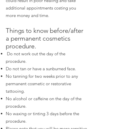
could result in poor healing and take
additional appointments costing you
more money and time.
Things to know before/after
a permanent cosmetics
procedure.
Do not work out the day of the
procedure.
Do not tan or have a sunburned face.
No tanning for two weeks prior to any
permanent cosmetic or restorative
tattooing.
No alcohol or caffeine on the day of the
procedure.
No waxing or tinting 3 days before the
procedure.
Please note that you will be more sensitive