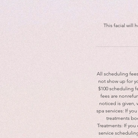
This facial will
All scheduling fee
not show up for y
$100 scheduling fe
fees are nonrefun
noticed is given,
spa services: If y
treatments boo
Treatments: If you
service scheduling