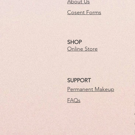
About Us
Cosent Forms
SHOP
Online Store
SUPPORT
Permanent Makeup
FAQs