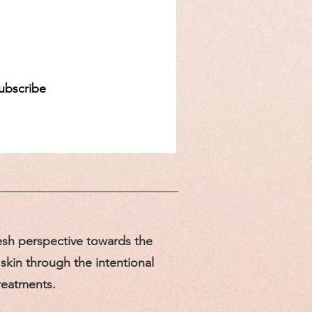
d
ubscribe
sh perspective towards the
skin through the intentional
treatments.