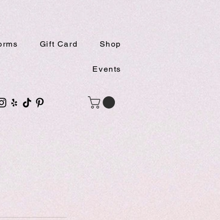
orms
Gift Card
Shop
Events