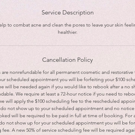
Service Description
 help to combat acne and clean the pores to leave your skin feel
healthier.
Cancellation Policy
s are nonrefundable for all permanent cosmetic and restorative t
our scheduled appointment you will be forfeiting your $100 sch
e will be needed again if you would like to rebook after a no 
dable. We require at least a 72-hour notice if you need to reboo
 we will apply the $100 scheduling fee to the rescheduled appoin
ou do not show up to your scheduled appointment and no notice i
ked will be required to be paid in full at time of booking. For 
 do not show up for your scheduled appointment you will be for
 fee. A new 50% of service scheduling fee will be required agai