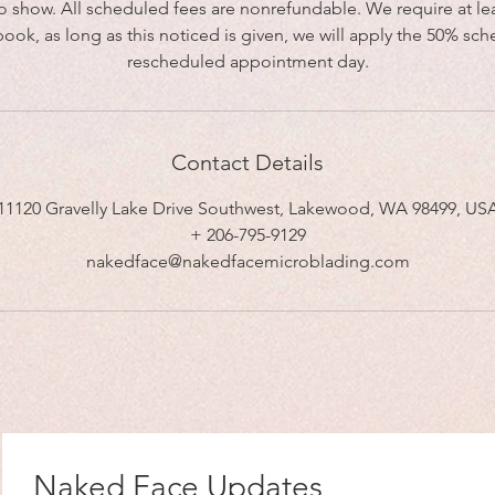
no show. All scheduled fees are nonrefundable. We require at lea
book, as long as this noticed is given, we will apply the 50% sch
rescheduled appointment day.
Contact Details
11120 Gravelly Lake Drive Southwest, Lakewood, WA 98499, US
+ 206-795-9129
nakedface@nakedfacemicroblading.com
Naked Face Updates