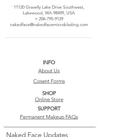
11120 Gravelly Lake Drive Southwest,
Lakewood, WA 98499, USA
+ 206-795-9129
nakedface@nakedfacemicroblading.com
INFO
About Us
Cosent Forms
SHOP
Online Store
SUPPORT
Permanent Makeup FAQs
Naked Face Updates