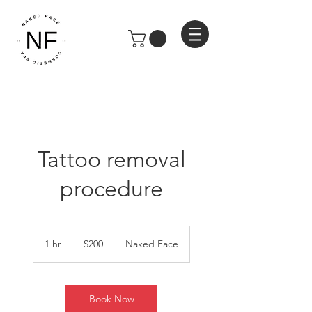
Tattoo removal
procedure
200
US
1 hr
1
$200
Naked Face
dollars
h
Book Now