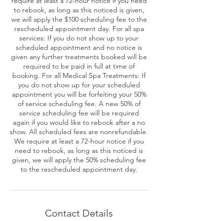
require at least a 72-hour notice if you need
to rebook, as long as this noticed is given,
we will apply the $100 scheduling fee to the
rescheduled appointment day. For all spa
services: If you do not show up to your
scheduled appointment and no notice is
given any further treatments booked will be
required to be paid in full at time of
booking. For all Medical Spa Treatments: If
you do not show up for your scheduled
appointment you will be forfeiting your 50%
of service scheduling fee. A new 50% of
service scheduling fee will be required
again if you would like to rebook after a no
show. All scheduled fees are nonrefundable.
We require at least a 72-hour notice if you
need to rebook, as long as this noticed is
given, we will apply the 50% scheduling fee
to the rescheduled appointment day.
Contact Details