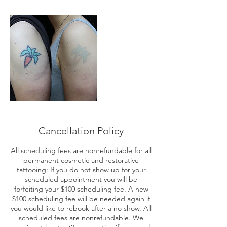
Cancellation Policy
All scheduling fees are nonrefundable for all
permanent cosmetic and restorative
tattooing: If you do not show up for your
scheduled appointment you will be
forfeiting your $100 scheduling fee. A new
$100 scheduling fee will be needed again if
you would like to rebook after a no show. All
scheduled fees are nonrefundable. We