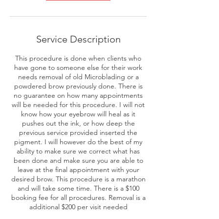
Service Description
This procedure is done when clients who
have gone to someone else for their work
needs removal of old Microblading or a
powdered brow previously done. There is
no guarantee on how many appointments
will be needed for this procedure. I will not
know how your eyebrow will heal as it
pushes out the ink, or how deep the
previous service provided inserted the
pigment. I will however do the best of my
ability to make sure we correct what has
been done and make sure you are able to
leave at the final appointment with your
desired brow. This procedure is a marathon
and will take some time. There is a $100
booking fee for all procedures. Removal is a
additional $200 per visit needed