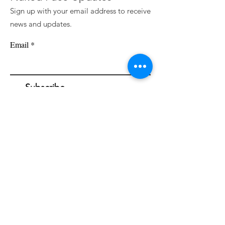
Sign up with your email address to receive
news and updates.
Email
Subscribe
Naked Face Cosmetic Spa is devoted to
awakening a fresh perspective towards the
external appearance and illuminating the
beauty of bare skin through the intentional
and skillful use of industry leading skincare &
cosmetic treatments.
Founded by Haley Blanding.