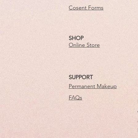
Cosent Forms
SHOP
Online Store
SUPPORT
Permanent Makeup
FAQs