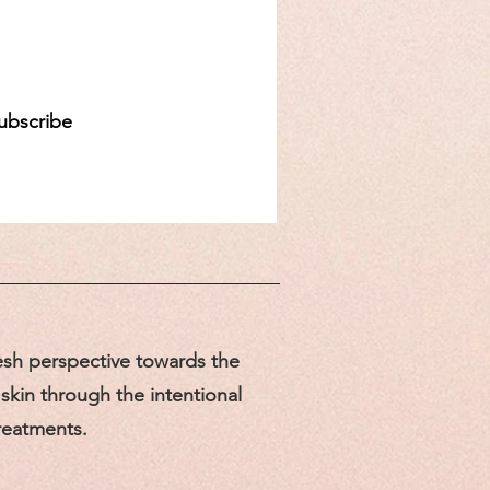
d
ubscribe
sh perspective towards the
skin through the intentional
treatments.