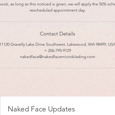
book, as long as this noticed is given, we will apply the 50% sch
rescheduled appointment day.
Contact Details
11120 Gravelly Lake Drive Southwest, Lakewood, WA 98499, US
+ 206-795-9129
nakedface@nakedfacemicroblading.com
Naked Face Updates