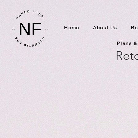
Home
About Us
Bo
Plans &
Reto