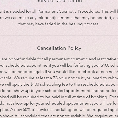
Service Description
nt is needed for all Permanent Cosmetic Procedures. This will b
e we can make any minor adjustments that may be needed, and
that may have faded in the healing process.
Cancellation Policy
s are nonrefundable for all permanent cosmetic and restorative t
our scheduled appointment you will be forfeiting your $100 sch
e will be needed again if you would like to rebook after a no 
dable. We require at least a 72-hour notice if you need to reboo
 we will apply the $100 scheduling fee to the rescheduled appoin
ou do not show up to your scheduled appointment and no notice i
ked will be required to be paid in full at time of booking. For 
 do not show up for your scheduled appointment you will be for
 fee. A new 50% of service scheduling fee will be required agai
no show. All scheduled fees are nonrefundable. We require at lea