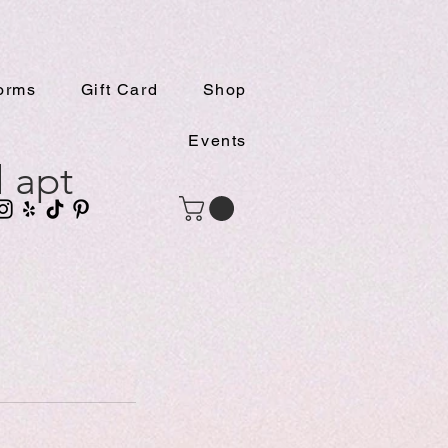
orms
Gift Card
Shop
Events
l apt