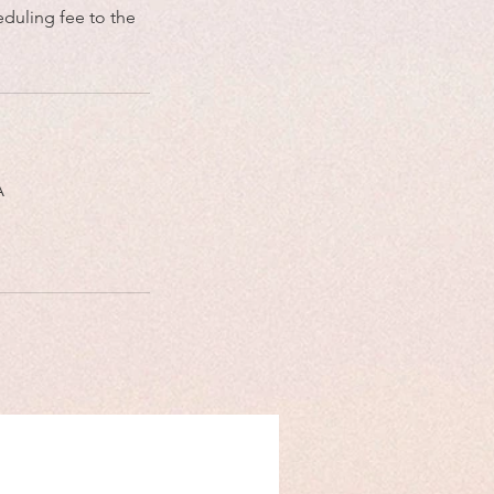
eduling fee to the
A