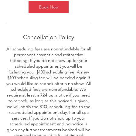
Book Now
Cancellation Policy
All scheduling fees are nonrefundable for all
permanent cosmetic and restorative
tattooing: If you do not show up for your
scheduled appointment you will be
forfeiting your $100 scheduling fee. A new
$100 scheduling fee will be needed again if
you would like to rebook after a no show. All
scheduled fees are nonrefundable. We
require at least a 72-hour notice if you need
to rebook, as long as this noticed is given,
we will apply the $100 scheduling fee to the
rescheduled appointment day. For all spa
services: If you do not show up to your
scheduled appointment and no notice is
given any further treatments booked will be
required to be paid in full at time of