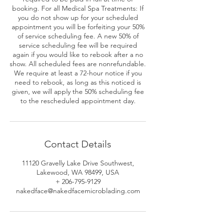
booking. For all Medical Spa Treatments: If
you do not show up for your scheduled
appointment you will be forfeiting your 50%
of service scheduling fee. A new 50% of
service scheduling fee will be required
again if you would like to rebook after a no
show. All scheduled fees are nonrefundable.
We require at least a 72-hour notice if you
need to rebook, as long as this noticed is
given, we will apply the 50% scheduling fee
to the rescheduled appointment day.
Contact Details
11120 Gravelly Lake Drive Southwest,
Lakewood, WA 98499, USA
+ 206-795-9129
nakedface@nakedfacemicroblading.com