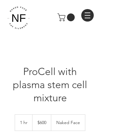
ProCell with
plasma stem cell
mixture
600
US
1 hr
1
$600
Naked Face
dollars
h