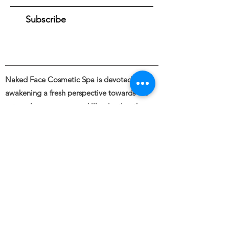
Subscribe
Naked Face Cosmetic Spa is devoted to
awakening a fresh perspective towards the
external appearance and illuminating the
beauty of bare skin through the intentional
and skillful use of industry leading skincare &
cosmetic treatments.
Founded by Haley Blanding.
Full body and Face Tattooing, Permanent
Makeup, Medical and Restorative Tattooing,
Tattoo Removal, Piercings &