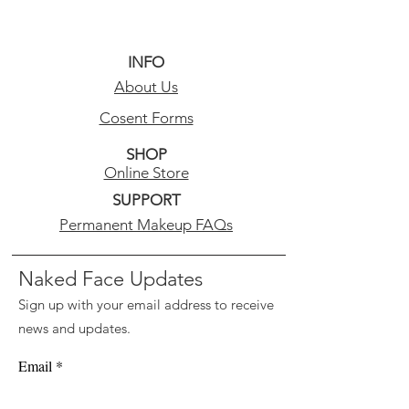
INFO
About Us
Cosent Forms
SHOP
Online Store
SUPPORT
Permanent Makeup FAQs
Naked Face Updates
Sign up with your email address to receive
news and updates.
Email