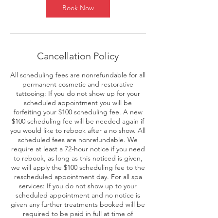
n
Book Now
Cancellation Policy
All scheduling fees are nonrefundable for all
permanent cosmetic and restorative
tattooing: If you do not show up for your
scheduled appointment you will be
forfeiting your $100 scheduling fee. A new
$100 scheduling fee will be needed again if
you would like to rebook after a no show. All
scheduled fees are nonrefundable. We
require at least a 72-hour notice if you need
to rebook, as long as this noticed is given,
we will apply the $100 scheduling fee to the
rescheduled appointment day. For all spa
services: If you do not show up to your
scheduled appointment and no notice is
given any further treatments booked will be
required to be paid in full at time of