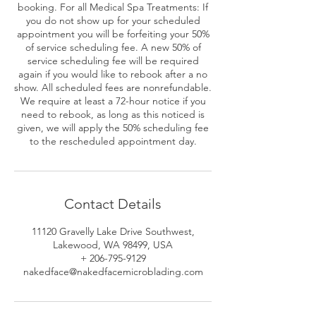
booking. For all Medical Spa Treatments: If
you do not show up for your scheduled
appointment you will be forfeiting your 50%
of service scheduling fee. A new 50% of
service scheduling fee will be required
again if you would like to rebook after a no
show. All scheduled fees are nonrefundable.
We require at least a 72-hour notice if you
need to rebook, as long as this noticed is
given, we will apply the 50% scheduling fee
to the rescheduled appointment day.
Contact Details
11120 Gravelly Lake Drive Southwest,
Lakewood, WA 98499, USA
+ 206-795-9129
nakedface@nakedfacemicroblading.com