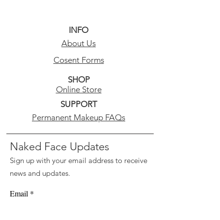
INFO
About Us
Cosent Forms
SHOP
Online Store
SUPPORT
Permanent Makeup FAQs
Naked Face Updates
Sign up with your email address to receive
news and updates.
Email