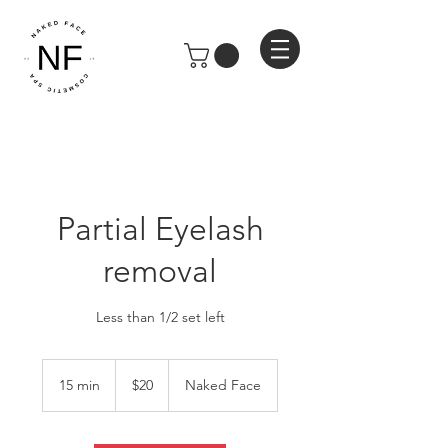
Partial Eyelash
removal
Less than 1/2 set left
20
US
15 min
1
$20
Naked Face
dollars
5
m
i