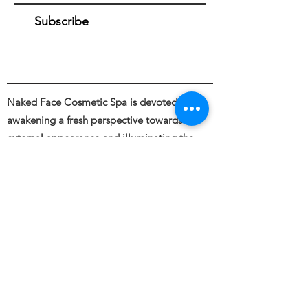
Subscribe
Naked Face Cosmetic Spa is devoted to
awakening a fresh perspective towards the
external appearance and illuminating the
beauty of bare skin through the intentional
and skillful use of industry leading skincare &
cosmetic treatments.
Founded by Haley Blanding.
Full body and Face Tattooing, Permanent
Makeup, Medical and Restorative Tattooing,
Tattoo Removal, Piercings &
Spa Spa Services