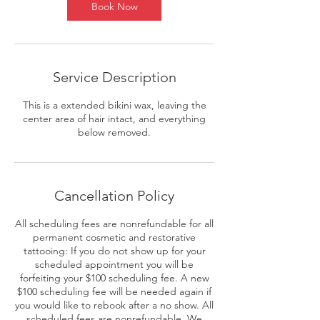
Book Now
Service Description
This is a extended bikini wax, leaving the
center area of hair intact, and everything
below removed.
Cancellation Policy
All scheduling fees are nonrefundable for all
permanent cosmetic and restorative
tattooing: If you do not show up for your
scheduled appointment you will be
forfeiting your $100 scheduling fee. A new
$100 scheduling fee will be needed again if
you would like to rebook after a no show. All
scheduled fees are nonrefundable. We