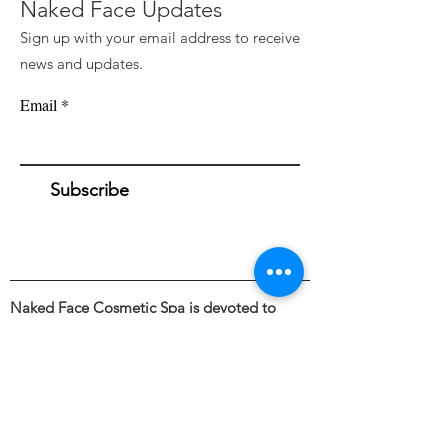
Naked Face Updates
Sign up with your email address to receive
news and updates.
Email
Subscribe
Naked Face Cosmetic Spa is devoted to
awakening a fresh perspective towards the
external appearance and illuminating the
beauty of bare skin through the intentional
and skillful use of industry leading skincare &
cosmetic treatments.