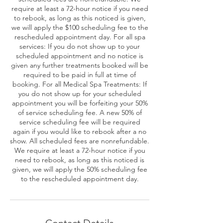
require at least a 72-hour notice if you need
to rebook, as long as this noticed is given,
we will apply the $100 scheduling fee to the
rescheduled appointment day. For all spa
services: If you do not show up to your
scheduled appointment and no notice is
given any further treatments booked will be
required to be paid in full at time of
booking. For all Medical Spa Treatments: If
you do not show up for your scheduled
appointment you will be forfeiting your 50%
of service scheduling fee. A new 50% of
service scheduling fee will be required
again if you would like to rebook after a no
show. All scheduled fees are nonrefundable.
We require at least a 72-hour notice if you
need to rebook, as long as this noticed is
given, we will apply the 50% scheduling fee
to the rescheduled appointment day.
Contact Details