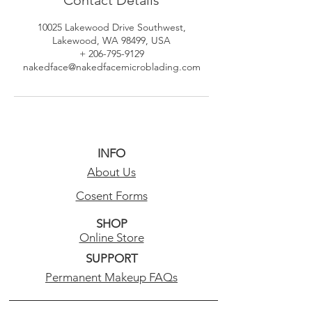
10025 Lakewood Drive Southwest,
Lakewood, WA 98499, USA
+ 206-795-9129
nakedface@nakedfacemicroblading.com
INFO
About Us
Cosent Forms
SHOP
Online Store
SUPPORT
Permanent Makeup FAQs