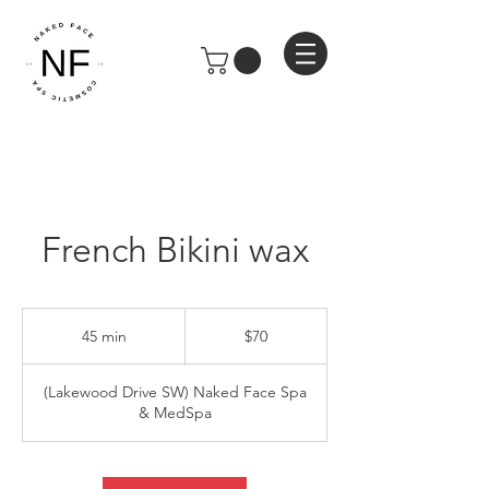
French Bikini wax
70
US
45 min
4
$70
dollars
5
m
(Lakewood Drive SW) Naked Face Spa
i
& MedSpa
n