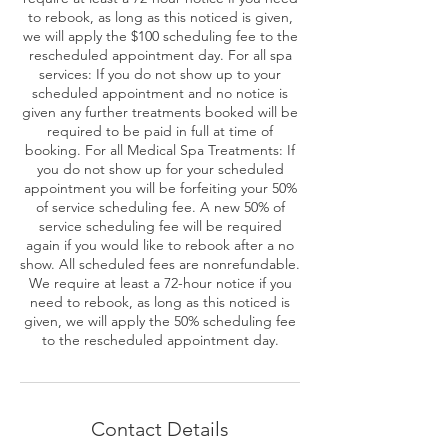
to rebook, as long as this noticed is given,
we will apply the $100 scheduling fee to the
rescheduled appointment day. For all spa
services: If you do not show up to your
scheduled appointment and no notice is
given any further treatments booked will be
required to be paid in full at time of
booking. For all Medical Spa Treatments: If
you do not show up for your scheduled
appointment you will be forfeiting your 50%
of service scheduling fee. A new 50% of
service scheduling fee will be required
again if you would like to rebook after a no
show. All scheduled fees are nonrefundable.
We require at least a 72-hour notice if you
need to rebook, as long as this noticed is
given, we will apply the 50% scheduling fee
to the rescheduled appointment day.
Contact Details