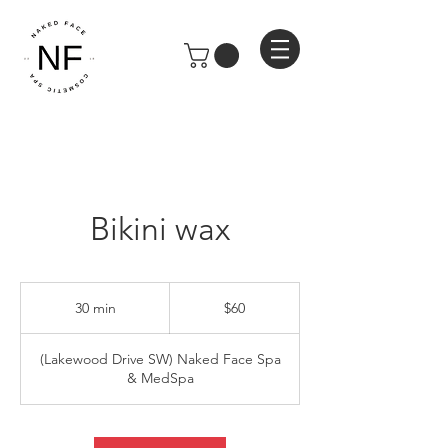
Bikini wax
60
US
30 min
3
$60
dollars
0
m
(Lakewood Drive SW) Naked Face Spa
i
& MedSpa
n