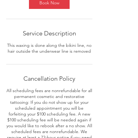
Book Now
Service Description
This waxing is done along the bikini line, no
hair outside the underwear line is removed
Cancellation Policy
All scheduling fees are nonrefundable for all
permanent cosmetic and restorative
tattooing: If you do not show up for your
scheduled appointment you will be
forfeiting your $100 scheduling fee. A new
$100 scheduling fee will be needed again if
you would like to rebook after a no show. All
scheduled fees are nonrefundable. We
require at least a 72-hour notice if you need