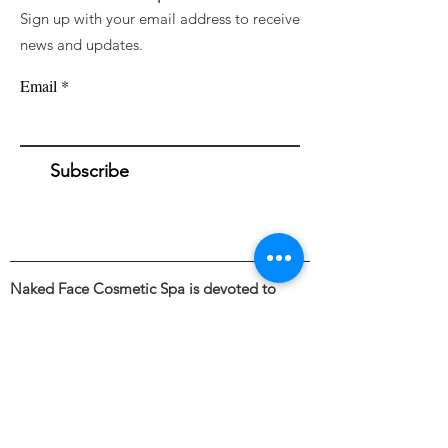
Sign up with your email address to receive
news and updates.
Email
Subscribe
Naked Face Cosmetic Spa is devoted to
awakening a fresh perspective towards the
external appearance and illuminating the
beauty of bare skin through the intentional
and skillful use of industry leading skincare &
cosmetic treatments.
Founded by Haley Blanding.