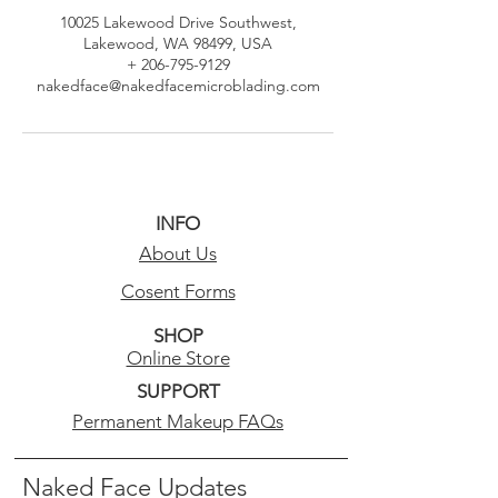
10025 Lakewood Drive Southwest,
Lakewood, WA 98499, USA
+ 206-795-9129
nakedface@nakedfacemicroblading.com
INFO
About Us
Cosent Forms
SHOP
Online Store
SUPPORT
Permanent Makeup FAQs
Naked Face Updates