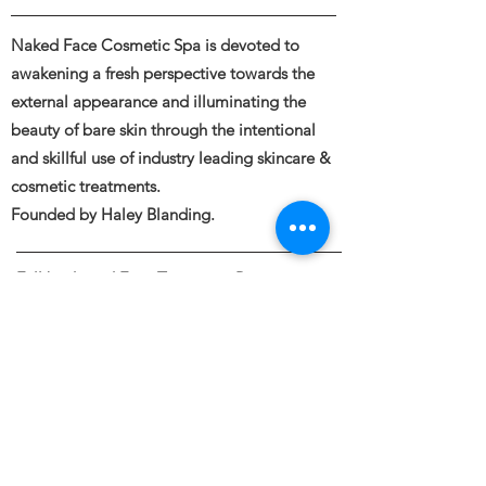
Naked Face Cosmetic Spa is devoted to
awakening a fresh perspective towards the
external appearance and illuminating the
beauty of bare skin through the intentional
and skillful use of industry leading skincare &
cosmetic treatments.
Founded by Haley Blanding.
Full body and Face Tattooing, Permanent
Makeup, Medical and Restorative Tattooing,
Tattoo Removal, Piercings &
Spa Spa Services
Naked Face 11120 Gravelly Lake Drive SW
STE 10
Lakewood, WA 98499