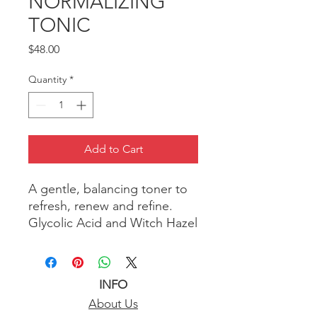
NORMALIZING
TONIC
Price
$48.00
Quantity
*
Add to Cart
A gentle, balancing toner to
refresh, renew and refine.
Glycolic Acid and Witch Hazel
clean and calm skin by
dissolving oil, sloughing off
dead skin cells, minimizing
INFO
appearance of pores and
About Us
restoring skin’s natural pH