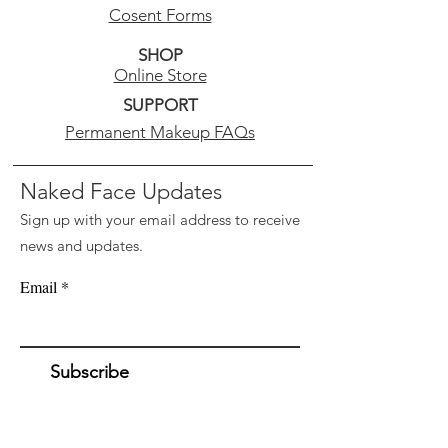
level. Increase your glow and
Cosent Forms
resist future breakouts.
SHOP
Online Store
Skin Type: Recommended for
SUPPORT
All skin types.
Permanent Makeup FAQs
Ideal for: Prepping skin for
better absorption of Vivant
Naked Face Updates
corrector serums.
Sign up with your email address to receive
news and updates.
Email
Subscribe