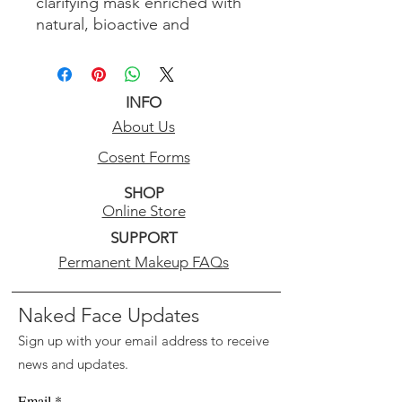
clarifying mask enriched with
natural, bioactive and
antioxidant ingredients to
nourish and renew skin above
and below the surface.
INFO
Enriched with concentrated
About Us
marine minerals, amino acids,
sea protein .
Cosent Forms
SHOP
Skin Type: Recommended for
Online Store
All Skin Types.
SUPPORT
Ideal for: Clarifying, restoring,
Permanent Makeup FAQs
lifting and firming.
Naked Face Updates
Sign up with your email address to receive
news and updates.
Email