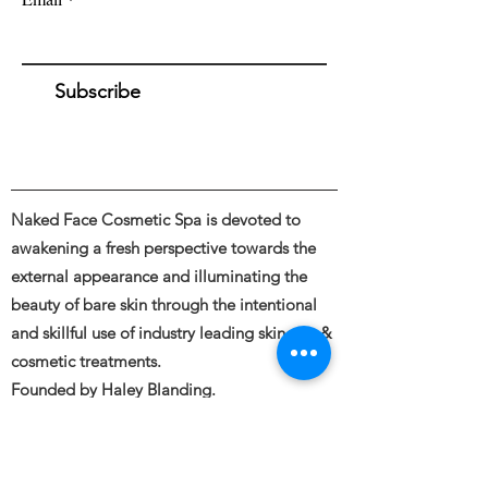
Subscribe
Naked Face Cosmetic Spa is devoted to
awakening a fresh perspective towards the
external appearance and illuminating the
beauty of bare skin through the intentional
and skillful use of industry leading skincare &
cosmetic treatments.
Founded by Haley Blanding.
Full body and Face Tattooing, Permanent
Makeup, Medical and Restorative Tattooing,