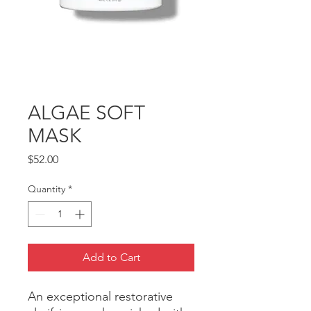
ALGAE SOFT
MASK
Price
$52.00
Quantity
*
Add to Cart
An exceptional restorative