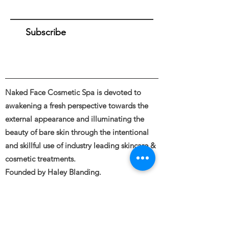
Subscribe
Naked Face Cosmetic Spa is devoted to
awakening a fresh perspective towards the
external appearance and illuminating the
beauty of bare skin through the intentional
and skillful use of industry leading skincare &
cosmetic treatments.
Founded by Haley Blanding.
Full body and Face Tattooing, Permanent
Makeup, Medical and Restorative Tattooing,
Tattoo Removal, Piercings &