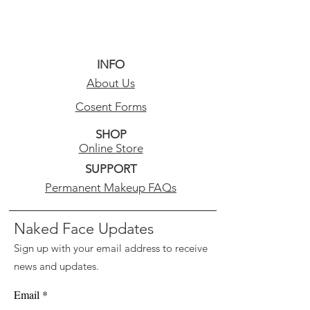
INFO
About Us
Cosent Forms
SHOP
Online Store
SUPPORT
Permanent Makeup FAQs
Naked Face Updates
Sign up with your email address to receive
news and updates.
Email