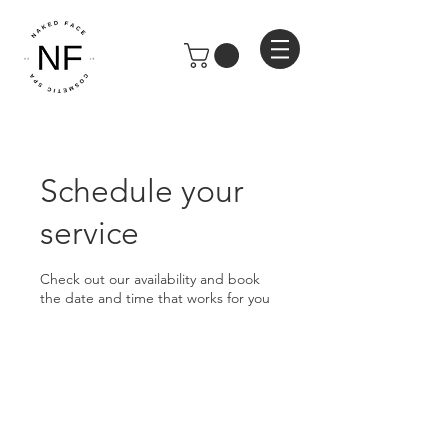
Schedule your
service
Check out our availability and book
the date and time that works for you