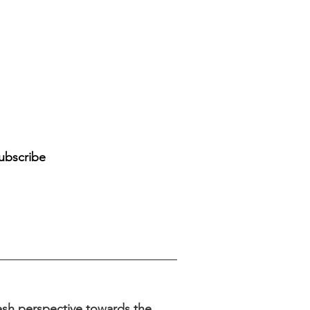
d
ubscribe
sh perspective towards the