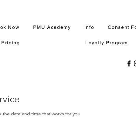
ok Now
PMU Academy
Info
Consent F
 Pricing
Loyalty Program
rvice
k the date and time that works for you