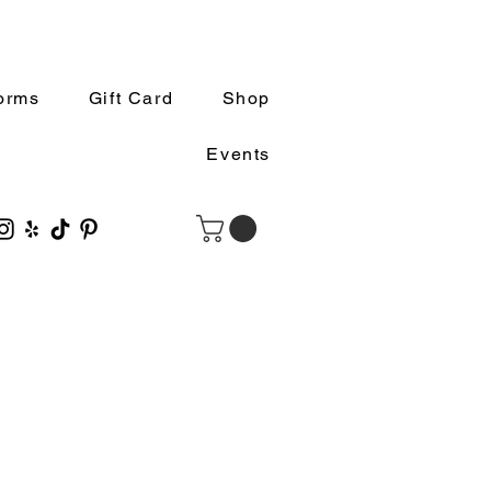
orms
Gift Card
Shop
Events