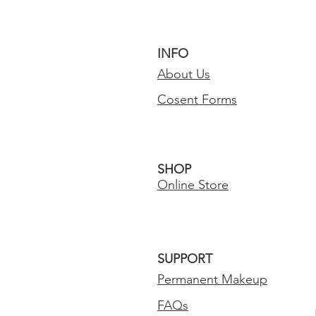
INFO
About Us
Cosent Forms
SHOP
Online Store
SUPPORT
Permanent Makeup
FAQs