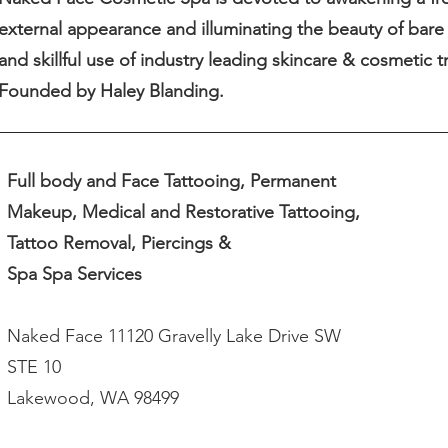
external appearance and illuminating the beauty of bare 
and skillful use of industry leading skincare & cosmetic 
Founded by Haley Blanding.
Full body and Face Tattooing, Permanent
Makeup, Medical and Restorative Tattooing,
Tattoo Removal, Piercings &
Spa Spa Services
Naked Face 11120 Gravelly Lake Drive SW
STE 10
Lakewood, WA 98499