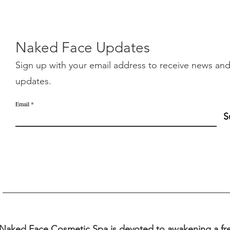
Naked Face Updates
Sign up with your email address to receive news an
updates.
Email
S
Naked Face Cosmetic Spa is devoted to awakening a fre