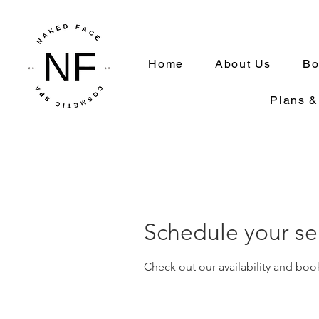
Home
About Us
Bo
Plans &
Schedule your se
Check out our availability and boo