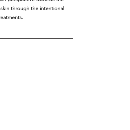
skin through the intentional
treatments.