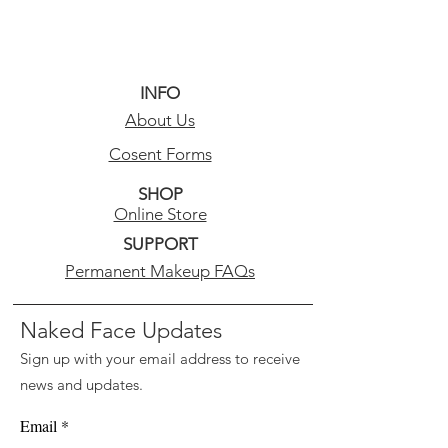
INFO
About Us
Cosent Forms
SHOP
Online Store
SUPPORT
Permanent Makeup FAQs
Naked Face Updates
Sign up with your email address to receive
news and updates.
Email