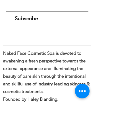
Subscribe
Naked Face Cosmetic Spa is devoted to
awakening a fresh perspective towards the
external appearance and illuminating the
beauty of bare skin through the intentional
and skillful use of industry leading skincare &
cosmetic treatments.
Founded by Haley Blanding.
Full body and Face Tattooing, Permanent
Makeup, Medical and Restorative Tattooing,
Tattoo Removal, Piercings &