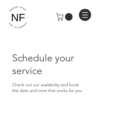
Schedule your
service
Check out our availability and book
the date and time that works for you